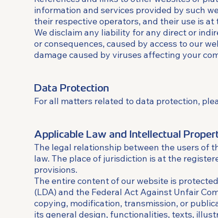
information and services provided by such webs
their respective operators, and their use is at 
We disclaim any liability for any direct or ind
or consequences, caused by access to our websi
damage caused by viruses affecting your compu
Data Protection
For all matters related to data protection, ple
Applicable Law and Intellectual Proper
The legal relationship between the users of 
law. The place of jurisdiction is at the regist
provisions.
The entire content of our website is protected
(LDA) and the Federal Act Against Unfair Comp
copying, modification, transmission, or publica
its general design, functionalities, texts, illu