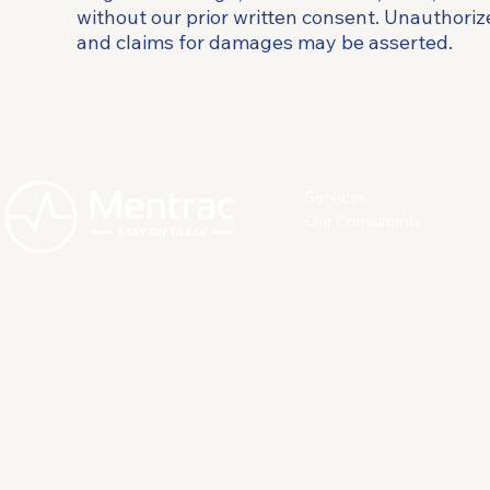
without our prior written consent. Unauthorize
and claims for damages may be asserted.
Services
Our Consultants