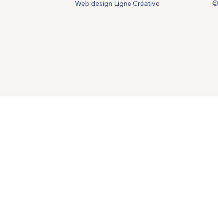
Web design Ligne Créative
©