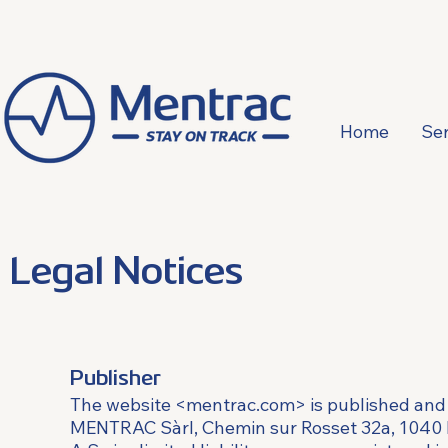
Home
Ser
Legal Notices
Publisher
The website <mentrac.com> is published and
MENTRAC Sàrl, Chemin sur Rosset 32a, 1040 