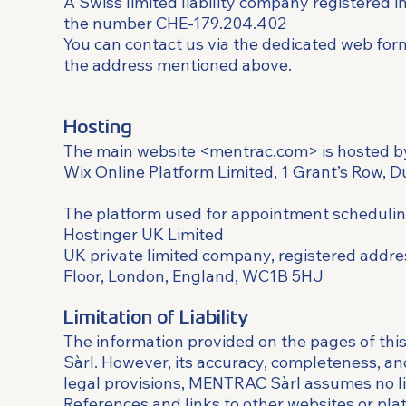
A Swiss limited liability company registered 
the number CHE-179.204.402
You can contact us via the dedicated web for
the address mentioned above.
Hosting
The main website <mentrac.com> is hosted b
Wix Online Platform Limited, 1 Grant’s Row, D
The platform used for appointment schedulin
Hostinger UK Limited
UK private limited company, registered addre
Floor, London, England, WC1B 5HJ
Limitation of Liability
The information provided on the pages of th
Sàrl. However, its accuracy, completeness, a
legal provisions, MENTRAC Sàrl assumes no lia
References and links to other websites or pla