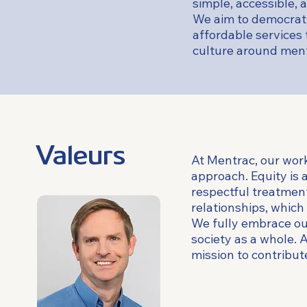
simple, accessible, 
We aim to democrati
affordable services t
culture around menta
Valeurs
At Mentrac, our work
approach. Equity is 
respectful treatment 
relationships, which
We fully embrace our
society as a whole. 
mission to contribut