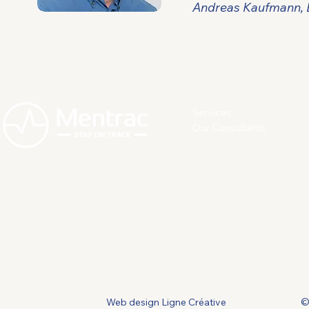
Andreas Kaufmann, E
Services
Our Consultants
Web design Ligne Créative
©