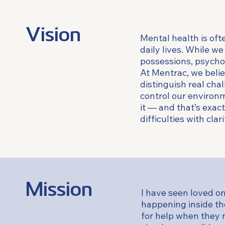
Vision
Mental health is oft
daily lives. While we
possessions, psychol
At Mentrac, we belie
distinguish real ch
control our environ
it — and that’s exact
difficulties with clar
Mission
I have seen loved o
happening inside th
for help when they 