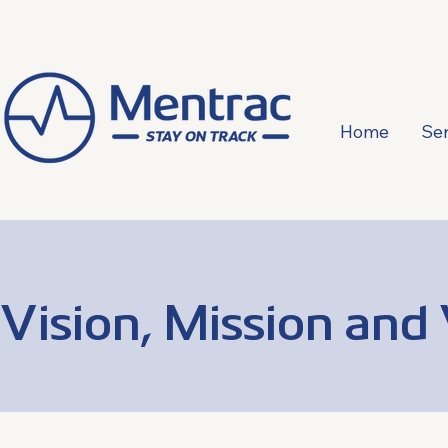
Home
Ser
Vision, Mission and