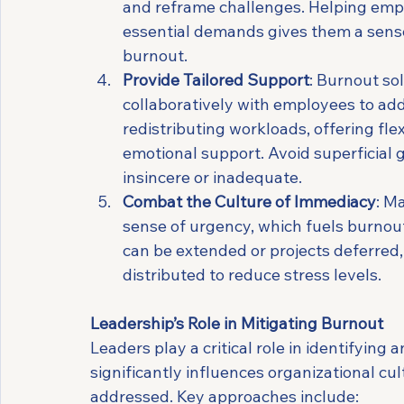
and reframe challenges. Helping empl
essential demands gives them a sense 
burnout.
Provide Tailored Support
: Burnout so
collaboratively with employees to add
redistributing workloads, offering fle
emotional support. Avoid superficial g
insincere or inadequate.
Combat the Culture of Immediacy
: M
sense of urgency, which fuels burnou
can be extended or projects deferred,
distributed to reduce stress levels.
Leadership’s Role in Mitigating Burnout
Leaders play a critical role in identifyin
significantly influences organizational cult
addressed. Key approaches include: