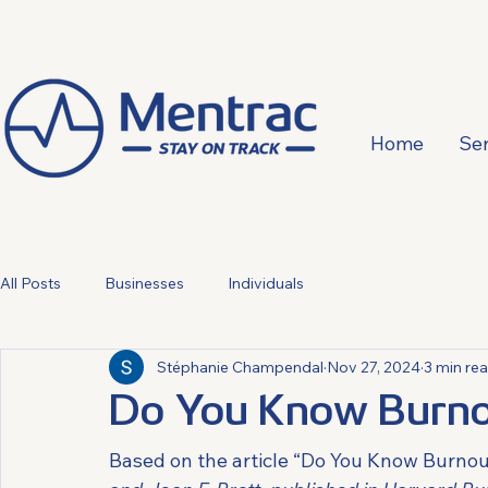
Home
Ser
All Posts
Businesses
Individuals
Stéphanie Champendal
Nov 27, 2024
3 min re
Do You Know Burno
Based on the article “Do You Know Burnou