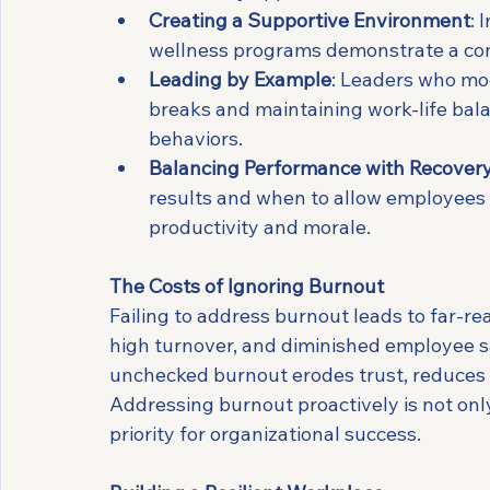
Creating a Supportive Environment
: 
wellness programs demonstrate a co
Leading by Example
: Leaders who mod
breaks and maintaining work-life bala
behaviors.
Balancing Performance with Recover
results and when to allow employees 
productivity and morale.
The Costs of Ignoring Burnout
Failing to address burnout leads to far-r
high turnover, and diminished employee sat
unchecked burnout erodes trust, reduces
Addressing burnout proactively is not only 
priority for organizational success.