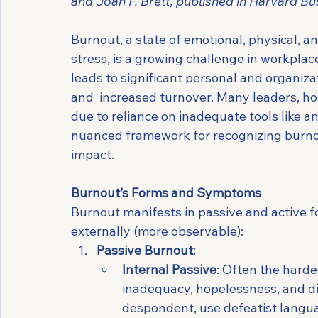
and Joan F. Brett, published in Harvard Bu
Burnout, a state of emotional, physical, 
stress, is a growing challenge in workpla
leads to significant personal and organiza
and  increased turnover. Many leaders, ho
due to reliance on inadequate tools like a
nuanced framework for recognizing burnout
impact.
Burnout’s Forms and Symptoms
Burnout manifests in passive and active for
externally (more observable):
Passive Burnout
:
Internal Passive
: Often the hardes
inadequacy, hopelessness, and 
despondent, use defeatist langua