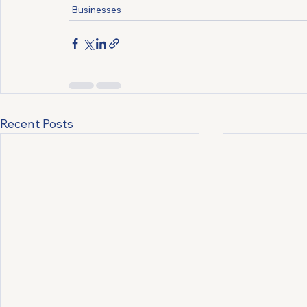
Businesses
Recent Posts