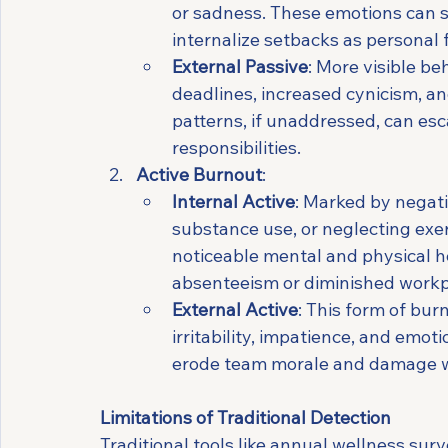
or sadness. These emotions can s
internalize setbacks as personal f
External Passive
: More visible b
deadlines, increased cynicism, a
patterns, if unaddressed, can es
responsibilities.
Active Burnout
:
Internal Active
: Marked by negati
substance use, or neglecting exer
noticeable mental and physical h
absenteeism or diminished workp
External Active
: This form of bur
irritability, impatience, and emot
erode team morale and damage wo
Limitations of Traditional Detection
Traditional tools like annual wellness surv