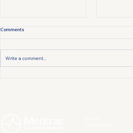
Comments
Write a comment...
How Much Stress is too
How Compan
Much?
Work less S
more Engag
Employees
Services
Our Consultants