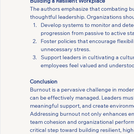
Building a Resilient Workplace
The authors emphasize that combating bu
thoughtful leadership. Organizations shou
Develop systems to monitor and detect
progression from passive to active st
Foster policies that encourage flexibi
unnecessary stress.
Support leaders in cultivating a cultu
employees feel valued and understoo
Conclusion
Burnout is a pervasive challenge in modern
can be effectively managed. Leaders must p
meaningful support, and create environmen
Addressing burnout not only enhances emp
team cohesion and organizational perfor
critical step toward building resilient, h