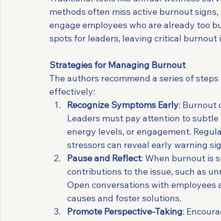
methods often miss active burnout signs, p
engage employees who are already too burn
spots for leaders, leaving critical burnout
Strategies for Managing Burnout
The authors recommend a series of steps t
effectively:
Recognize Symptoms Early
: Burnout 
Leaders must pay attention to subtle b
energy levels, or engagement. Regula
stressors can reveal early warning si
Pause and Reflect
: When burnout is s
contributions to the issue, such as unr
Open conversations with employees ab
causes and foster solutions.
Promote Perspective-Taking
: Encoura