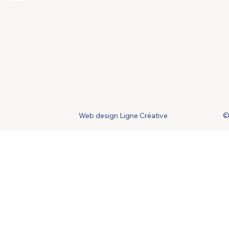
Web design Ligne Créative
©