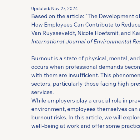
Updated:
Nov 27, 2024
Based on the article: "The Development of
How Employees Can Contribute to Reduce B
Van Ruysseveldt, Nicole Hoefsmit, and Ka
International Journal of Environmental Re
Burnout is a state of physical, mental, and
occurs when professional demands become 
with them are insufficient. This phenomen
sectors, particularly those facing high pre
services.
While employers play a crucial role in pr
environment, employees themselves can al
burnout risks. In this article, we will exp
well-being at work and offer some practica