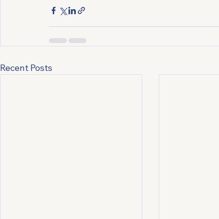
Recent Posts