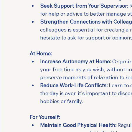
Seek Support from Your Supervisor:
 
for help or advice to better manage st
Strengthen Connections with Colleag
colleagues is essential for creating 
hesitate to ask for support or opinions
At Home:
Increase Autonomy at Home:
 Organiz
your free time as you wish, without con
preserve moments of relaxation to re
Reduce Work-Life Conflicts:
 Learn to 
the day is over, it's important to dis
hobbies or family.
For Yourself:
Maintain Good Physical Health:
 Regul