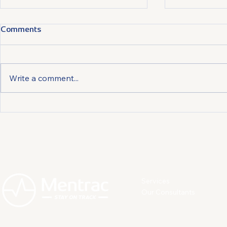
Comments
Write a comment...
Preventing and Managing
Relaxation 
Depression: How Individuals
Breath Cont
Can Act to Protect
the Daily S
Themselves
Services
Our Consultants