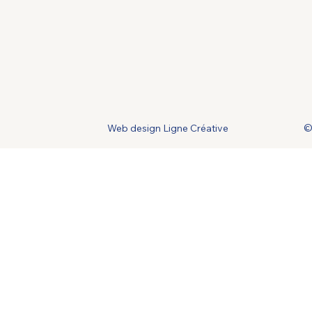
Web design Ligne Créative
©