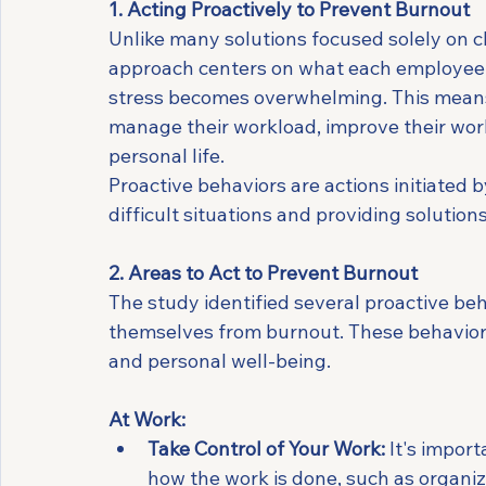
1. Acting Proactively to Prevent Burnout
Unlike many solutions focused solely on 
approach centers on what each employee ca
stress becomes overwhelming. This means 
manage their workload, improve their work
personal life.
Proactive behaviors are actions initiated 
difficult situations and providing solutio
2. Areas to Act to Prevent Burnout
The study identified several proactive be
themselves from burnout. These behaviors 
and personal well-being.
At Work:
Take Control of Your Work:
 It's impor
how the work is done, such as organiz