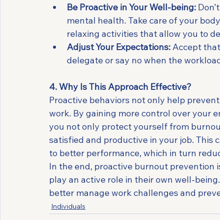
Be Proactive in Your Well-being:
 Don’
mental health. Take care of your body
relaxing activities that allow you to 
Adjust Your Expectations:
 Accept that
delegate or say no when the workloa
4. Why Is This Approach Effective?
Proactive behaviors not only help preven
work. By gaining more control over your e
you not only protect yourself from burnou
satisfied and productive in your job. This 
to better performance, which in turn reduc
In the end, proactive burnout prevention 
play an active role in their own well-bein
better manage work challenges and preven
Individuals