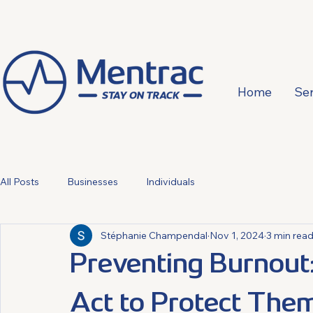
Home
Ser
All Posts
Businesses
Individuals
Stéphanie Champendal
Nov 1, 2024
3 min rea
Preventing Burnou
Act to Protect The