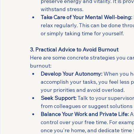
preserve energy and vitality. It is pr
withstand stress.
Take Care of Your Mental Well-being:
relax regularly. This can be done throu
or simply taking time for yourself.
3. Practical Advice to Avoid Burnout
Here are some concrete strategies you ca
burnout:
Develop Your Autonomy:
 When you ha
accomplish your tasks, you feel less 
your priorities and avoid overload.
Seek Support:
 Talk to your supervis
from colleagues or suggest solutions 
Balance Your Work and Private Life:
 A
control over your free time. For exam
once you're home, and dedicate time to