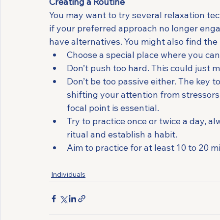
Creating a Routine
You may want to try several relaxation te
if your preferred approach no longer engage
have alternatives. You might also find the 
Choose a special place where you can s
Don’t push too hard. This could just 
Don’t be too passive either. The key to
shifting your attention from stresso
focal point is essential.
Try to practice once or twice a day, al
ritual and establish a habit.
Aim to practice for at least 10 to 20 m
Individuals