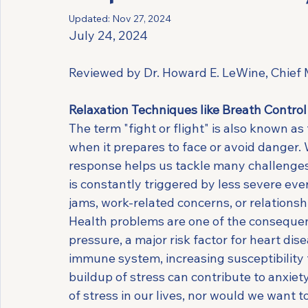
Updated:
Nov 27, 2024
July 24, 2024
Reviewed by Dr. Howard E. LeWine, Chief M
Relaxation Techniques like Breath Contro
The term "fight or flight" is also known as
when it prepares to face or avoid danger. 
response helps us tackle many challenges
is constantly triggered by less severe eve
jams, work-related concerns, or relationsh
Health problems are one of the consequen
pressure, a major risk factor for heart di
immune system, increasing susceptibility to
buildup of stress can contribute to anxiet
of stress in our lives, nor would we want 