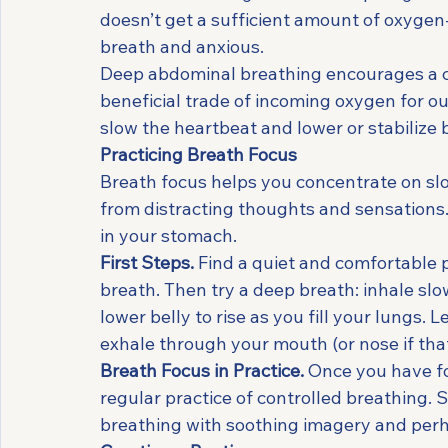
doesn’t get a sufficient amount of oxygen-r
breath and anxious.
Deep abdominal breathing encourages a c
beneficial trade of incoming oxygen for ou
slow the heartbeat and lower or stabilize 
Practicing Breath Focus
Breath focus helps you concentrate on slo
from distracting thoughts and sensations. T
in your stomach.
First Steps.
 Find a quiet and comfortable pl
breath. Then try a deep breath: inhale sl
lower belly to rise as you fill your lungs.
exhale through your mouth (or nose if that
Breath Focus in Practice.
 Once you have f
regular practice of controlled breathing. S
breathing with soothing imagery and perha