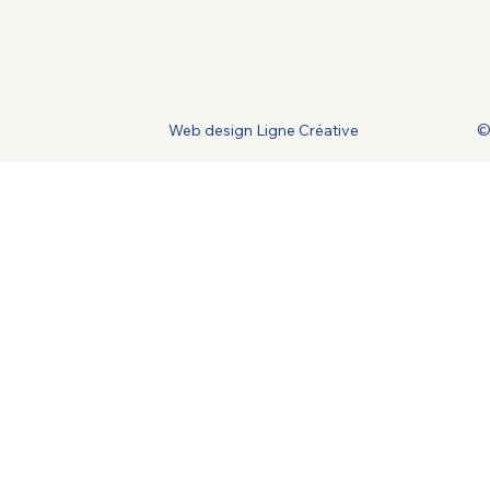
Web design Ligne Créative
©