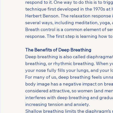
respond to it. One way to do this is to trig
technique first developed in the 1970s at 
Herbert Benson. The relaxation response is
several ways, including meditation, yoga,
Breath control is a common element of sev
response. The first step is learning how t
The Benefits of Deep Breathing
Deep breathing is also called diaphragmat
breathing, or rhythmic breathing. When yo
your nose fully fills your lungs, and your l
For many of us, deep breathing feels unnatu
body image has a negative impact on breath
considered attractive, so women (and men)
interferes with deep breathing and gradua
increasing tension and anxiety.
Shallow breathing limits the diaphragm’s 