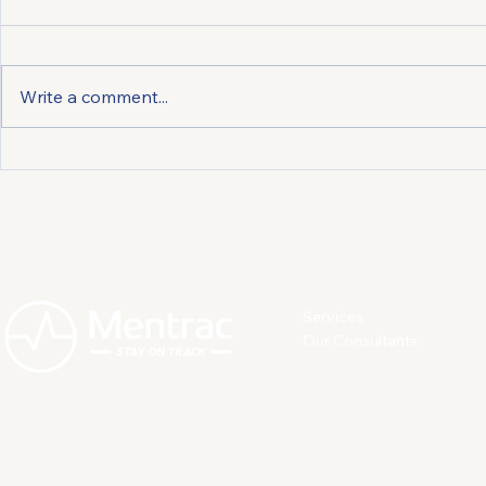
Write a comment...
Preventing and Managing
Preventing
Depression: How Individuals
Employees 
Can Act to Protect
Protect Th
Themselves
Services
Our Consultants