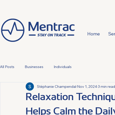
Home
Ser
All Posts
Businesses
Individuals
Stéphanie Champendal
Nov 1, 2024
3 min rea
Relaxation Techniqu
Helps Calm the Dai