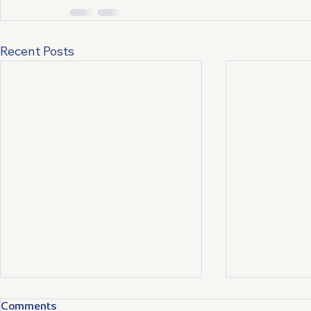
Recent Posts
Comments